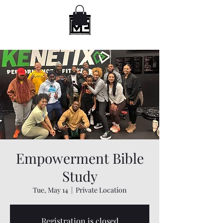
Empowerment Bible
Study
Tue, May 14
  |  
Private Location
Registration is closed