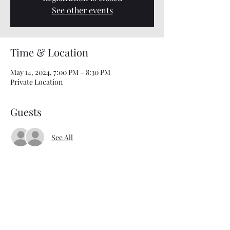
See other events
Time & Location
May 14, 2024, 7:00 PM – 8:30 PM
Private Location
Guests
See All
About the event
Interested in attending Bible Study? Just text 
901-303-8027 for details and location 
information!