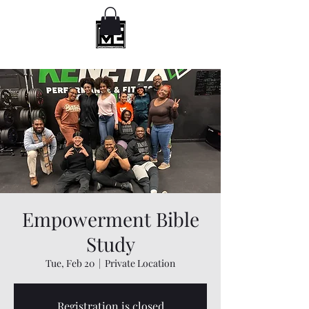
Empowerment Bible
Study
Tue, Feb 20
  |  
Private Location
Registration is closed