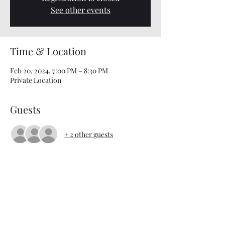
See other events
Time & Location
Feb 20, 2024, 7:00 PM – 8:30 PM
Private Location
Guests
+ 2 other guests
About the event
Interested in attending Bible Study? Just text 
901-303-8027 for details and location 
information!