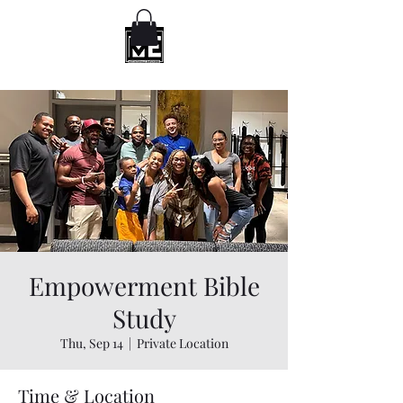
Empowerment Bible
Study
Thu, Sep 14
  |  
Private Location
Time & Location