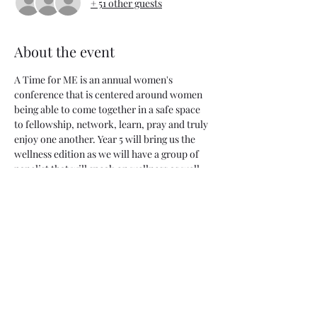
+ 51 other guests
About the event
A Time for ME is an annual women's 
conference that is centered around women 
being able to come together in a safe space 
to fellowship, network, learn, pray and truly 
enjoy one another. Year 5 will bring us the 
wellness edition as we will have a group of 
panelist that will speak on wellness as well 
as give us tips for our own journey. This will 
be an experience that will also include 
access to vendors, food and also a time 
period to physically take care of your body 
with some mobility & stretching. Grab your 
cutest workout outfit and come out for a 
great time!
(The location will be announced the day 
before the event.) 