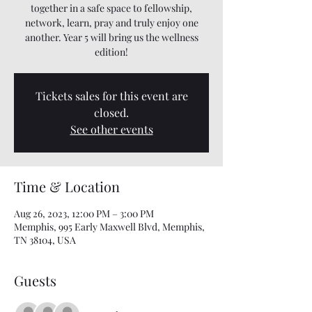
together in a safe space to fellowship,
network, learn, pray and truly enjoy one
another. Year 5 will bring us the wellness
edition!
Tickets sales for this event are
closed.
See other events
Time & Location
Aug 26, 2023, 12:00 PM – 3:00 PM
Memphis, 995 Early Maxwell Blvd, Memphis,
TN 38104, USA
Guests