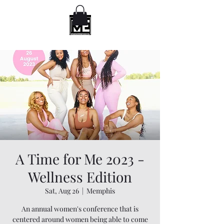
A Time for Me 2023 -
Wellness Edition
Sat, Aug 26
  |  
Memphis
An annual women's conference that is
centered around women being able to come